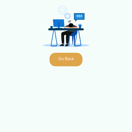
Go Back